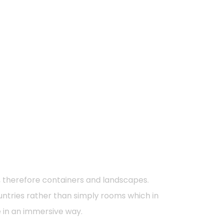
s, therefore containers and landscapes.
countries rather than simply rooms which in
e in an immersive way.