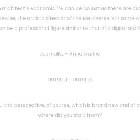
n architect’s economic life can be. So just as there are
ikewise, the artistic director of the Metaverse is in some 
n be a professional figure similar to that of a digital arch
Journalist – Anna Marino
00:04:01 – 00:04:15
rt…. this perspective, of course, which is brand new and of
where did you start from?