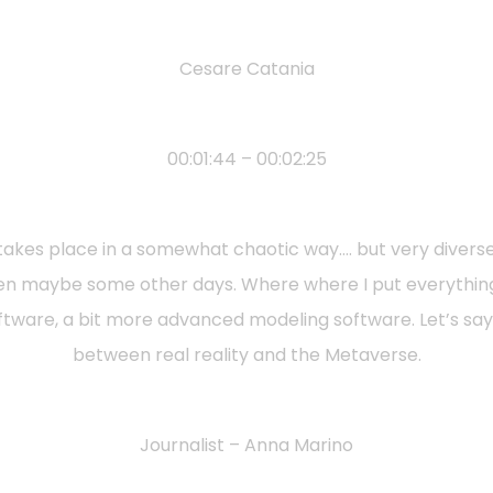
Cesare Catania
00:01:44 – 00:02:25
at takes place in a somewhat chaotic way…. but very divers
 then maybe some other days. Where where I put everythi
tware, a bit more advanced modeling software. Let’s say t
between real reality and the Metaverse.
Journalist – Anna Marino