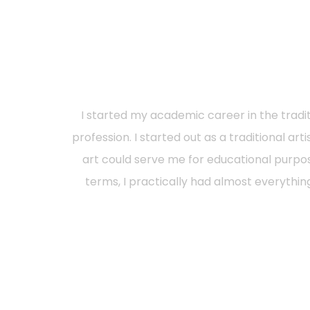
I started my academic career in the traditi
profession. I started out as a traditional art
art could serve me for educational purp
terms, I practically had almost everythin