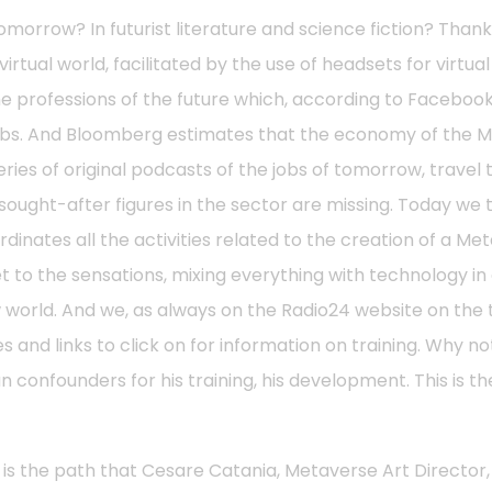
omorrow? In futurist literature and science fiction? Than
virtual world, facilitated by the use of headsets for virtual
the professions of the future which, according to Faceboo
jobs. And Bloomberg estimates that the economy of the 
series of original podcasts of the jobs of tomorrow, travel
ght-after figures in the sector are missing. Today we tal
nates all the activities related to the creation of a Meta
et to the sensations, mixing everything with technology 
new world. And we, as always on the Radio24 website on t
s and links to click on for information on training. Why no
 confounders for his training, his development. This is t
s is the path that Cesare Catania, Metaverse Art Director, 