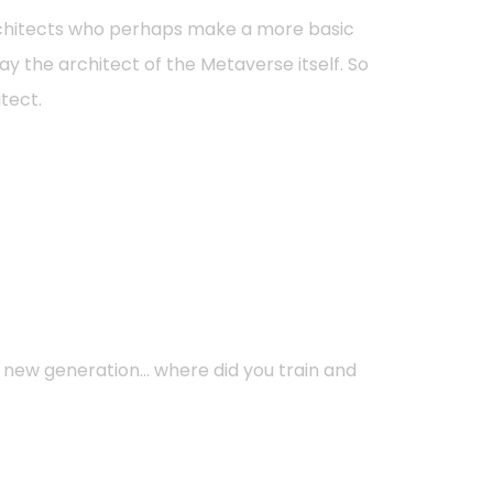
 architects who perhaps make a more basic
way the architect of the Metaverse itself. So
itect.
 a new generation… where did you train and