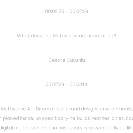
00:02:25 – 00:02:29
What does the Metaverse art director do?
Cesare Catania
00:02:29 – 00:03:14
he Metaverse Art Director builds and designs environment
placed inside. So specifically he builds realities, cities, 
gital art and which also host users who want to live a lif