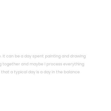
e. It can be a day spent painting and drawing
ng together and maybe I process everything
hat a typical day is a day in the balance