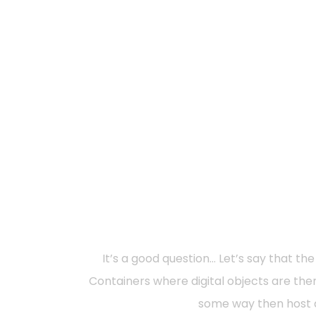
It’s a good question… Let’s say that t
Containers where digital objects are then 
some way then host di