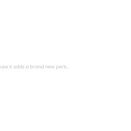
ause it adds a brand new perk…