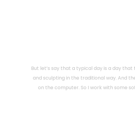
But let’s say that a typical day is a day th
and sculpting in the traditional way. And
on the computer. So I work with some sof