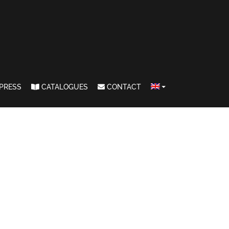
PRESS
CATALOGUES
CONTACT