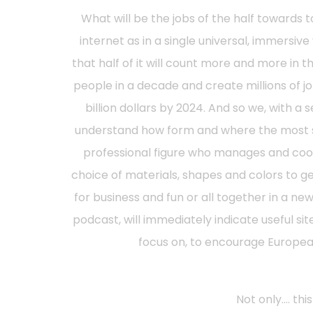
What will be the jobs of the half towards t
internet as in a single universal, immersive 
that half of it will count more and more in 
people in a decade and create millions of 
billion dollars by 2024. And so we, with a 
understand how form and where the most sou
professional figure who manages and coordi
choice of materials, shapes and colors to g
for business and fun or all together in a 
podcast, will immediately indicate useful site
focus on, to encourage European
Not only…. thi