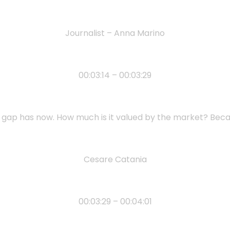
Journalist – Anna Marino
00:03:14 – 00:03:29
s gap has now. How much is it valued by the market? Bec
Cesare Catania
00:03:29 – 00:04:01