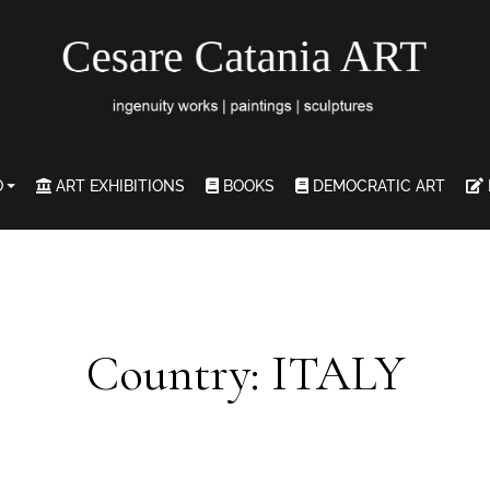
O
ART EXHIBITIONS
BOOKS
DEMOCRATIC ART
Country: ITALY