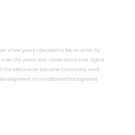
ter a few years I decided to be an artist by
re over the years and I understood that digital
s and the Metaverse became commonly used
l development of a traditional background.