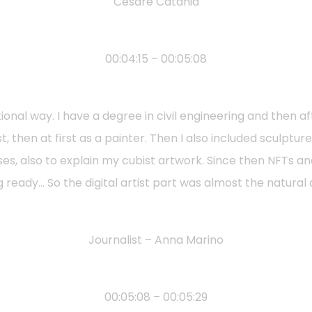
Cesare Catania
00:04:15 – 00:05:08
onal way. I have a degree in civil engineering and then af
ist, then at first as a painter. Then I also included sculptu
oses, also to explain my cubist artwork. Since then NFT
g ready… So the digital artist part was almost the natura
Journalist – Anna Marino
00:05:08 – 00:05:29