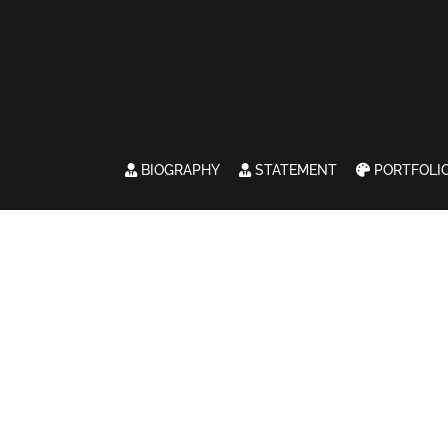
BIOGRAPHY
STATEMENT
PORTFOLI