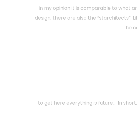
In my opinion it is comparable to what a
design, there are also the “starchitects”. L
he ca
to get here everything is future…. In sho