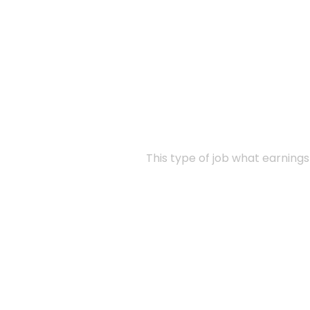
This type of job what earning