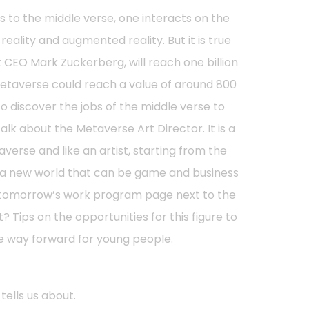
ks to the middle verse, one interacts on the
 reality and augmented reality. But it is true
k CEO Mark Zuckerberg, will reach one billion
Metaverse could reach a value of around 800
 to discover the jobs of the middle verse to
k about the Metaverse Art Director. It is a
verse and like an artist, starting from the
in a new world that can be game and business
he tomorrow’s work program page next to the
t? Tips on the opportunities for this figure to
he way forward for young people.
tells us about.