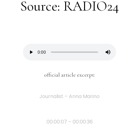
Source: RADIO24
official article excerpt:
Journalist – Anna Marino
00:00:07 – 00:00:36