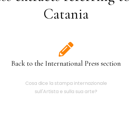
Catania
Back to the International Press section
Cosa dice la stampa internazionale
sull'Artista e sulla sua arte?