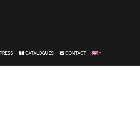
PRESS
CATALOGUES
CONTACT