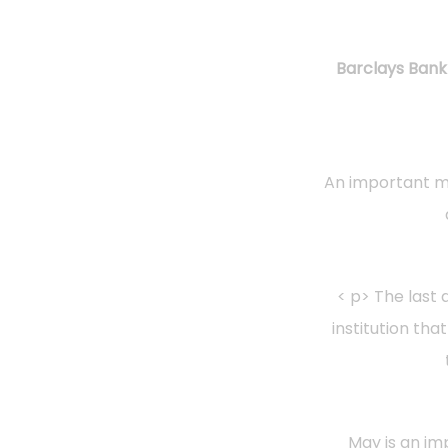
Barclays Bank 
An important mo
< p> The last 
institution tha
May is an im