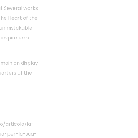
l. Several works
The Heart of the
n unmistakable
inspirations.
emain on display
arters of the
/articolo/la-
nia-per-la-sua-