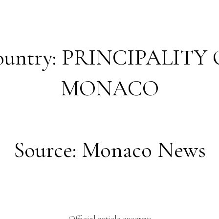
ountry: PRINCIPALITY 
MONACO
Source: Monaco News
Official article excerpt: