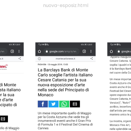
nuova-esposiz.html