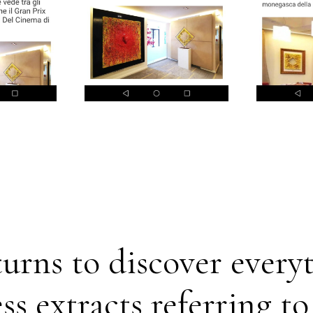
urns to discover every
ss extracts referring to