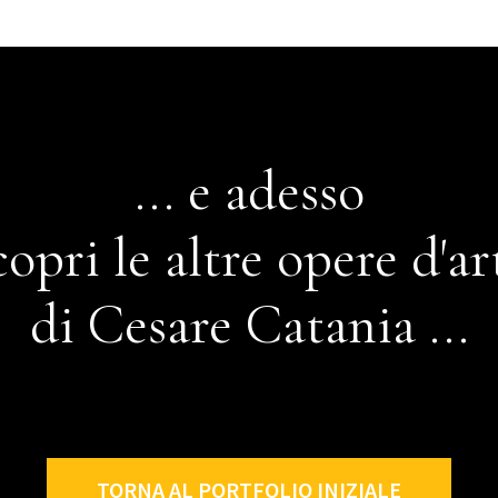
... e adesso
copri le altre opere d'ar
di Cesare Catania ...
TORNA AL PORTFOLIO INIZIALE