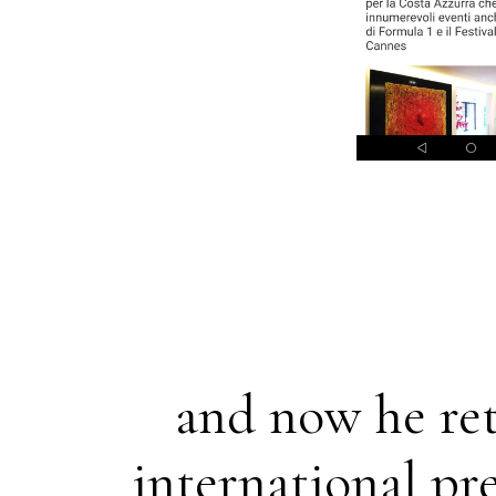
and now he ret
international pre