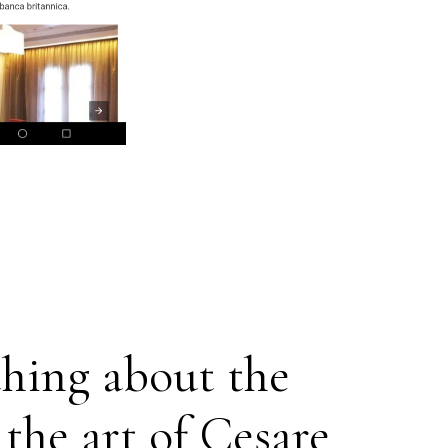
thing about the
 the art of Cesare