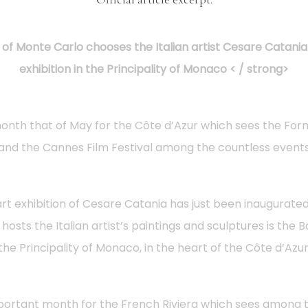
of Monte Carlo chooses the Italian artist Cesare Catania 
exhibition in the Principality of Monaco < / strong>
nth that of May for the Côte d’Azur which sees the Form
and the Cannes Film Festival among the countless event
art exhibition of Cesare Catania has just been inaugurated
t hosts the Italian artist’s paintings and sculptures is the 
the Principality of Monaco, in the heart of the Côte d’Azur
portant month for the French Riviera which sees among 