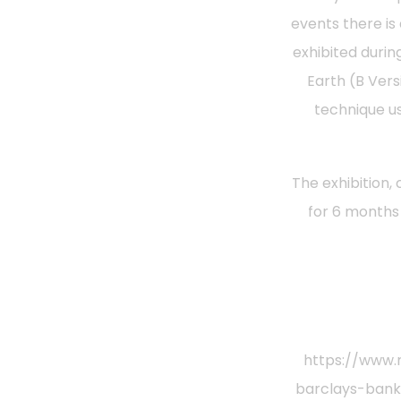
events there is
exhibited durin
Earth (B Vers
technique us
The exhibition,
for 6 months
https://www.
barclays-bank-