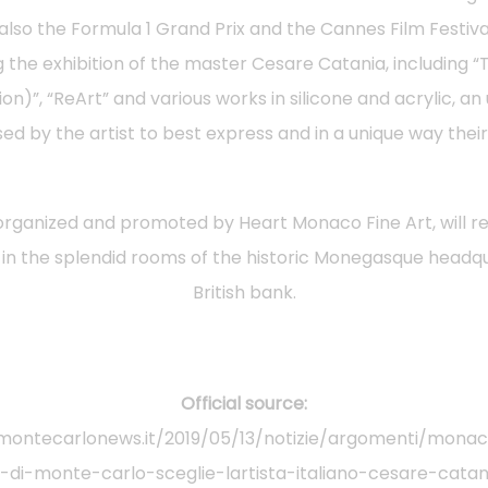
 also the Formula 1 Grand Prix and the Cannes Film Festiva
g the exhibition of the master Cesare Catania, including “
ion)”, “ReArt” and various works in silicone and acrylic, a
ed by the artist to best express and in a unique way their 
 organized and promoted by Heart Monaco Fine Art, will r
 in the splendid rooms of the historic Monegasque headqu
British bank.
Official source:
montecarlonews.it/2019/05/13/notizie/argomenti/monaco
di-monte-carlo-sceglie-lartista-italiano-cesare-cata