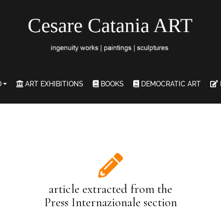
O
ART EXHIBITIONS
BOOKS
DEMOCRATIC ART
article extracted from the
Press Internazionale section