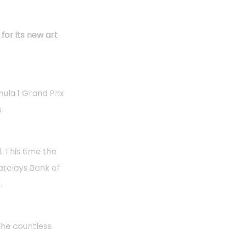
for its new art
ula 1 Grand Prix
s
. This time the
Barclays Bank of
.
the countless