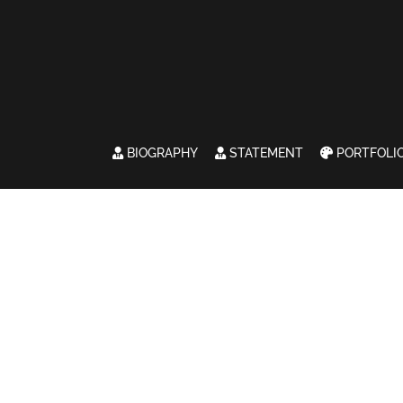
BIOGRAPHY
STATEMENT
PORTFOLI