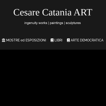
MOSTRE ed ESPOSIZIONI
LIBRI
ARTE DEMOCRATICA