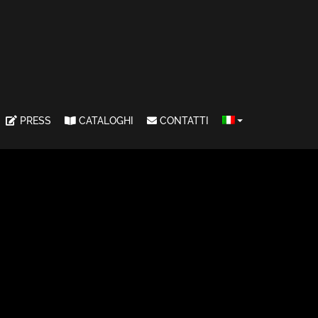
PRESS
CATALOGHI
CONTATTI