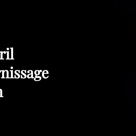
ril
rnissage
m