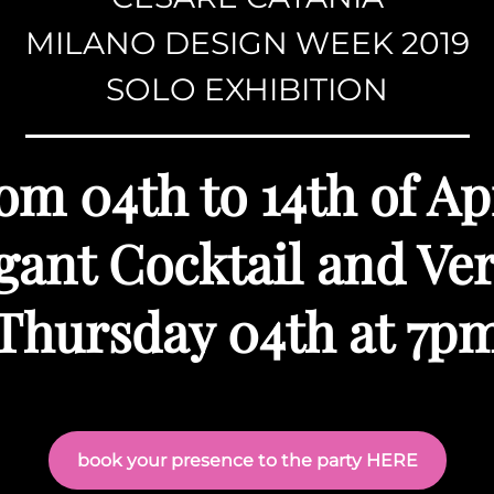
MILANO DESIGN WEEK 2019
SOLO EXHIBITION
om 04th to 14th of Ap
gant Cocktail and Ve
Thursday 04th at 7p
book your presence to the party HERE