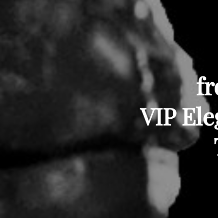
fr
VIP Ele