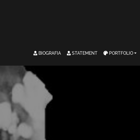
BIOGRAFIA
STATEMENT
PORTFOLIO