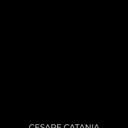
CESARE CATANIA