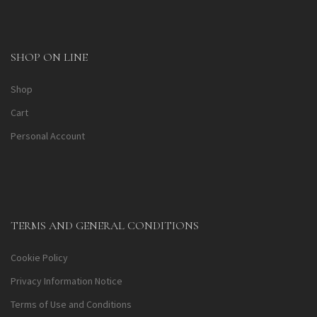
SHOP ON LINE
Shop
Cart
Personal Account
TERMS AND GENERAL CONDITIONS
Cookie Policy
Privacy Information Notice
Terms of Use and Conditions