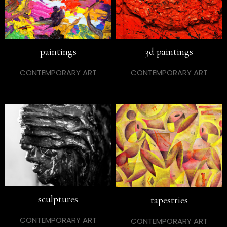
paintings
3d paintings
CONTEMPORARY ART
CONTEMPORARY ART
sculptures
tapestries
CONTEMPORARY ART
CONTEMPORARY ART