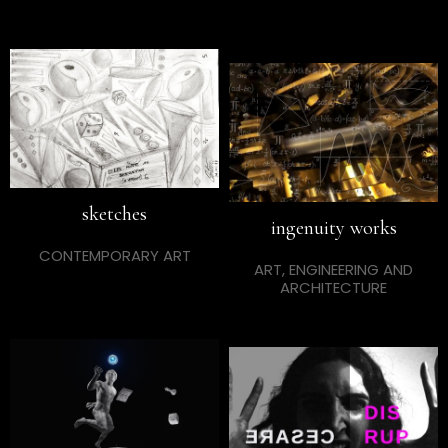
sketches
ingenuity works
CONTEMPORARY ART
ART, ENGINEERING AND
ARCHITECTURE