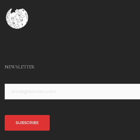
NEWSLETTER