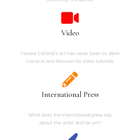
Video
Cesare Catania's art has never been so alive!
Come in and discover his video tutorials.
International Press
What does the international press say
about the artist and his art?