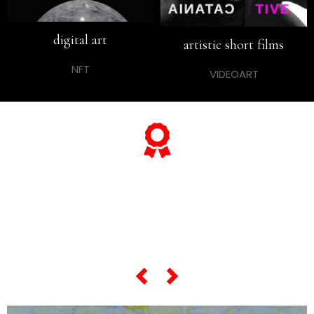
digital art
artistic short films
NFT
VIDEOART
... and if you want to know
everything about his
"most famous artworks",
scroll the slider below...