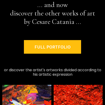
... and now
discover the other works of art
by Cesare Catania ...
FULL PORTFOLIO
or discover the artist's artworks divided according to
his artistic expression