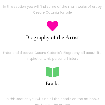
In this section you will find some of the main works of art by
Cesare Catania for sale
Biography of the Artist
Enter and discover Cesare Catania's Biography: all about life,
inspirations, his personal history
Books
In this section you will find all the details on the art books
written by the author