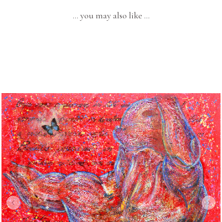
… you may also like …