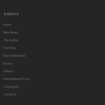
Alternative:
WEBSITE
Home
Main Menu
The Author
Portfolio
Main Exhibitions
Books
Videos
International Press
Catalogues
Contacts