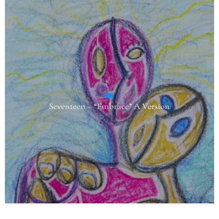
Seventeen – “Embrace” A Version