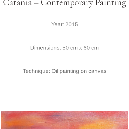
Catania – Contemporary Painting
Year: 2015
Dimensions: 50 cm x 60 cm
Technique: Oil painting on canvas