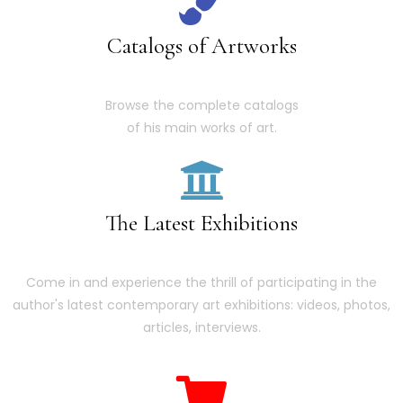
Catalogs of Artworks
Browse the complete catalogs
of his main works of art.
The Latest Exhibitions
Come in and experience the thrill of participating in the
author's latest contemporary art exhibitions: videos, photos,
articles, interviews.