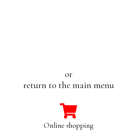
or
return to the main menu
Online shopping