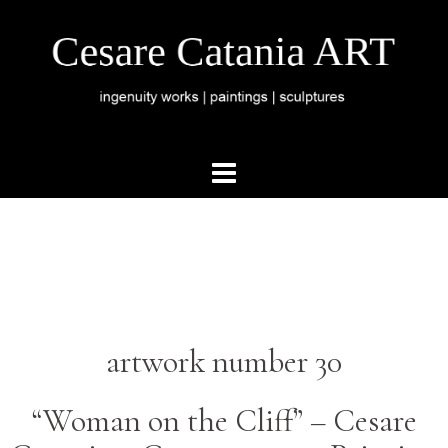
artwork number 30
“Woman on the Cliff” –
Cesare