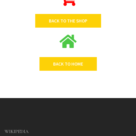
BACK TO THE SHOP
BACK TO HOME
WIKIPEDIA