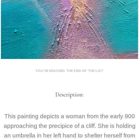
YOU’VE REACHED THE END OF THE LIST
Description:
This painting depicts a woman from the early 900
approaching the precipice of a cliff. She is holding
an umbrella in her left hand to shelter herself from