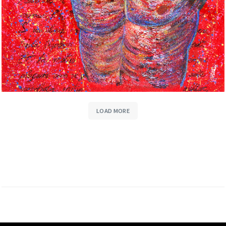
LOAD MORE