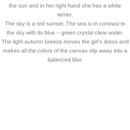
the sun and in her right hand she has a white
terrier.
The sky is a red sunset. The sea is in contrast to
the sky with its blue – green crystal clear water.
The light autumn breeze moves the girl’s dress and
makes all the colors of the canvas slip away into a
balanced blur.