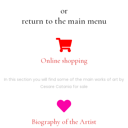
or
return to the main menu
Online shopping
In this section you will find some of the main works of art by
Cesare Catania for sale
Biography of the Artist