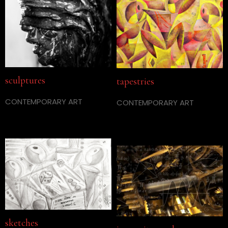
sculptures
tapestries
CONTEMPORARY ART
CONTEMPORARY ART
sketches