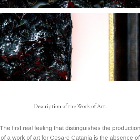
Description of the Work of Art:
The first real feeling that distinguishes the productio
of a work of art for Cesare Catania is the absence of