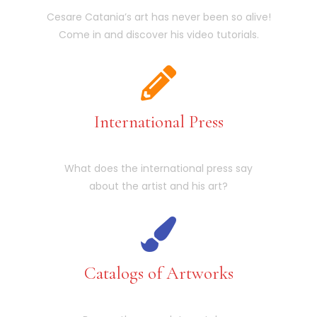
Cesare Catania’s art has never been so alive!
Come in and discover his video tutorials.
International Press
What does the international press say
about the artist and his art?
Catalogs of Artworks