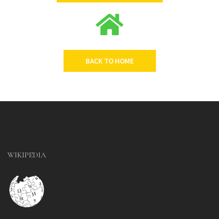
BACK TO HOME
WIKIPEDIA