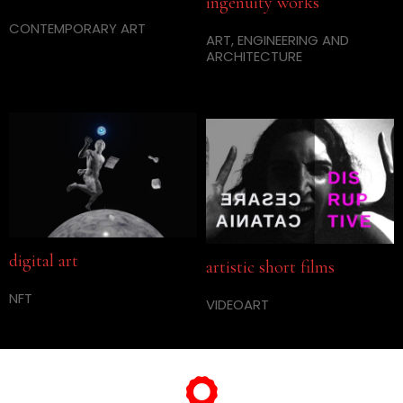
ingenuity works
CONTEMPORARY ART
ART, ENGINEERING AND
ARCHITECTURE
digital art
artistic short films
NFT
VIDEOART