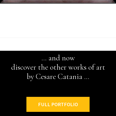
*
… and now
discover the other works of art
by Cesare Catania …
FULL PORTFOLIO