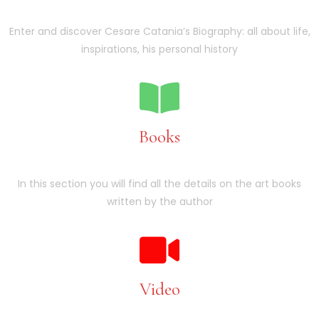
Enter and discover Cesare Catania’s Biography: all about life,
inspirations, his personal history
Books
In this section you will find all the details on the art books
written by the author
Video