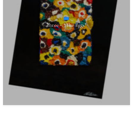
Three – “The Eggs”