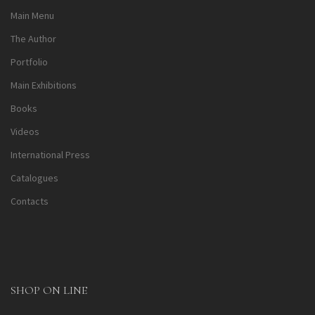
Main Menu
The Author
Portfolio
Main Exhibitions
Books
Videos
International Press
Catalogues
Contacts
SHOP ON LINE