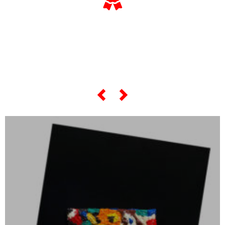
… and if you want to know
everything about his
“most famous artworks”,
scroll the slider below…