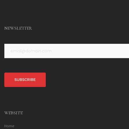
NEWSLETTER
Alternative:
WEBSITE
Home