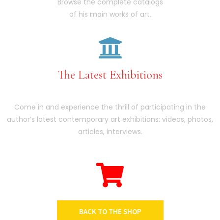
Browse the complete catalogs
of his main works of art.
The Latest Exhibitions
Come in and experience the thrill of participating in the
author’s latest contemporary art exhibitions: videos, photos,
articles, interviews.
BACK TO THE SHOP