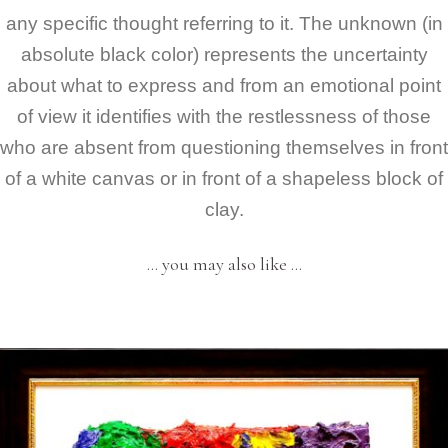
any specific thought referring to it. The unknown (in
absolute black color) represents the uncertainty
about what to express and from an emotional point
of view it identifies with the restlessness of those
who are absent from questioning themselves in front
of a white canvas or in front of a shapeless block of
clay.
… you may also like …