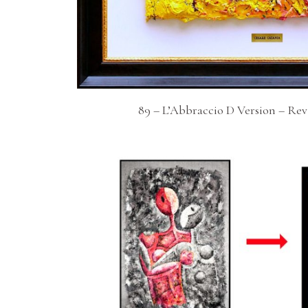
89 – L’Abbraccio D Version – Re