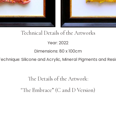
Technical Details of the Artworks
Year: 2022
Dimensions: 80 x 100cm
Technique: Silicone and Acrylic, Mineral Pigments and Resi
The Details of the Artwork:
"The Embrace” (C and D Version)