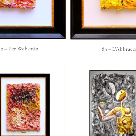
v 2 – Per Web-min
89 – L’Abbracc