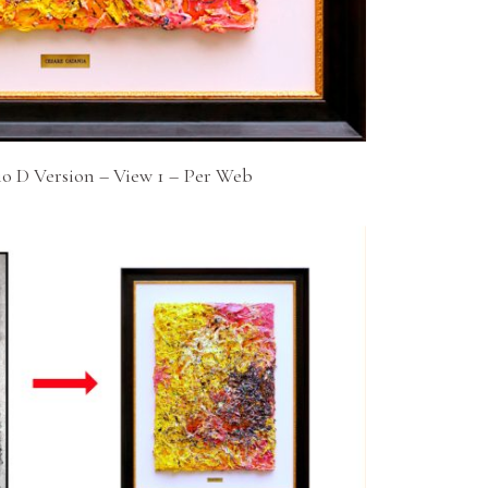
io D Version – View 1 – Per Web