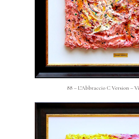
88 – L’Abbraccio C Version – V