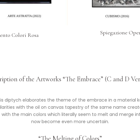
Spiegazione Oper
ento Colori Rosa
*
ription of the Artworks “The Embrace” (C and D Ver
is diptych elaborates the theme of the embrace in a material k
arities with the oil on canvas tapestry of the same name create
ays with the main colors which literally seem to melt and merge 
now become even more uncertain.
“The Melting of Colors”