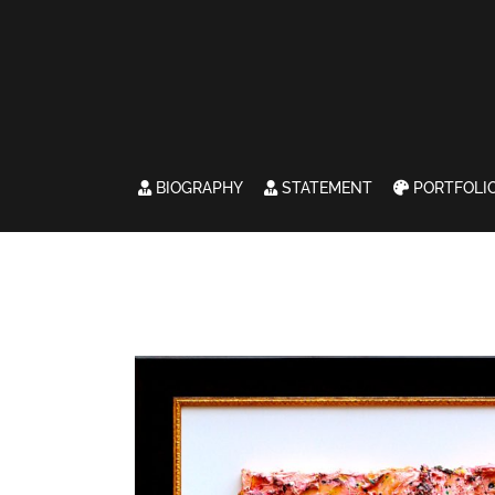
BIOGRAPHY
STATEMENT
PORTFOLI