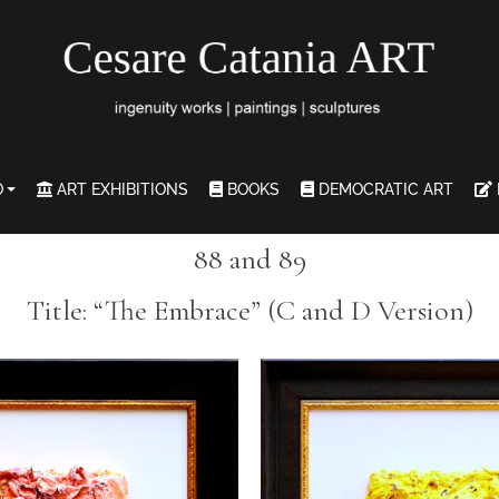
O
ART EXHIBITIONS
BOOKS
DEMOCRATIC ART
88 and 89
Title: “The Embrace” (C and D Version)