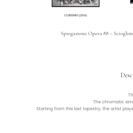
Spiegazione Opera 88 – Scioglim
Desc
Th
The chromatic simil
Starting from this last tapestry, the artist pl