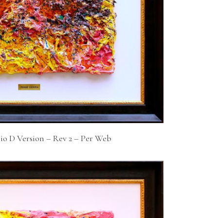
io D Version – Rev 2 – Per Web