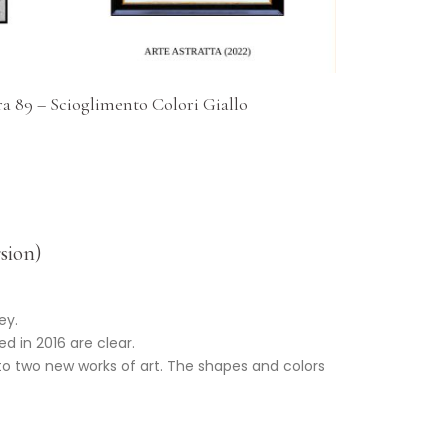
a 89 – Scioglimento Colori Giallo
sion)
ey.
d in 2016 are clear.
into two new works of art. The shapes and colors