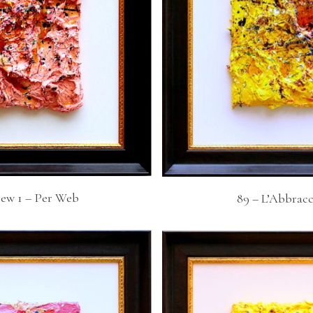
iew 1 – Per Web
89 – L’Abbracc