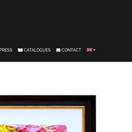
PRESS
CATALOGUES
CONTACT