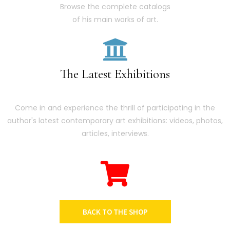
Browse the complete catalogs
of his main works of art.
The Latest Exhibitions
Come in and experience the thrill of participating in the
author's latest contemporary art exhibitions: videos, photos,
articles, interviews.
BACK TO THE SHOP