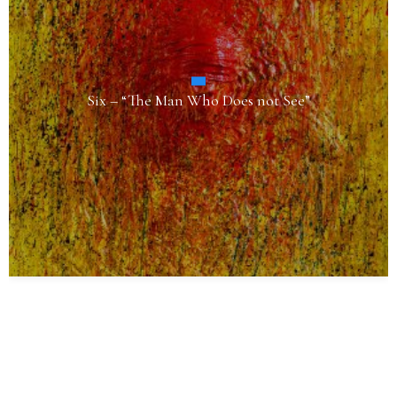
Six – “The Man Who Does not See”