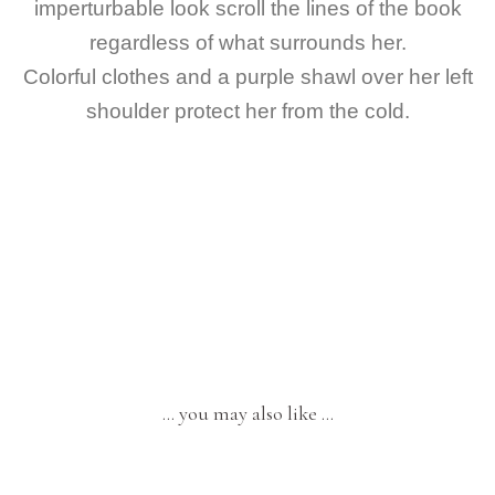
imperturbable look scroll the lines of the book
regardless of what surrounds her.
Colorful clothes and a purple shawl over her left
shoulder protect her from the cold.
… you may also like …