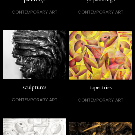
CONTEMPORARY ART
CONTEMPORARY ART
sculptures
tapestries
CONTEMPORARY ART
CONTEMPORARY ART