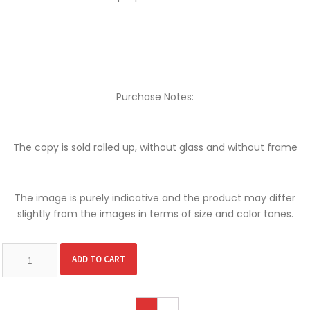
Purchase Notes:
The copy is sold rolled up, without glass and without frame
The image is purely indicative and the product may differ
slightly from the images in terms of size and color tones.
Alternative:
ADD TO CART