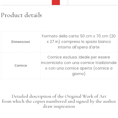
Product details
Formato della carta: 50 cm x 70 cm (20
x 27 in) compreso lo spazio bianco
Dimensioni
intorno all'opera d'arte
Cornice esclusa. Ideale per essere
incorniciato con una cornice tradizionale
Cornice
o con una cornice aperta (cornice a
giorno)
Detailed description of the Original Work of Art
from which the copies numbered and signed by the author
draw inspiration