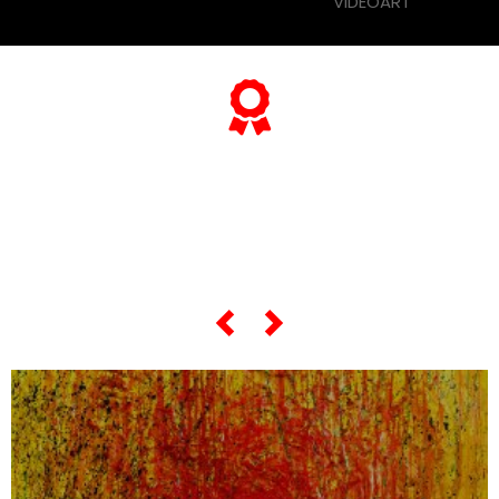
VIDEOART
... and if you want to know
everything about his
"most famous artworks",
scroll the slider below...