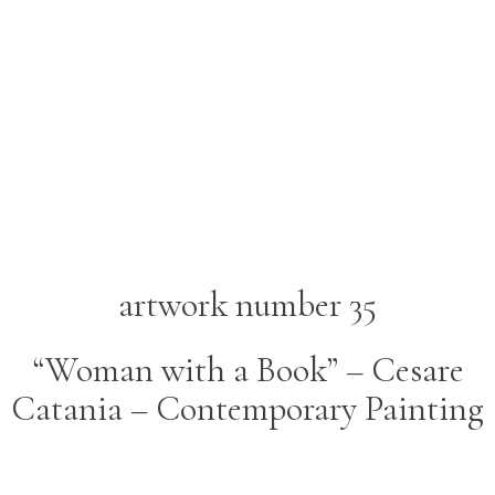
artwork number 35
“Woman with a Book” – Cesare
Catania – Contemporary Painting