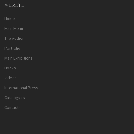
WEBSITE
Home
Main Menu
The Author
Portfolio
Main Exhibitions
Books
Videos
International Press
Catalogues
Contacts