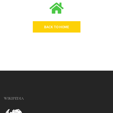
BACK TO HOME
WIKIPEDIA