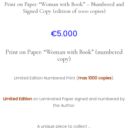
Print on Paper: “Woman with Book” – Numbered and
Signed Copy (edition of 1000 copies)
€
5.000
Print on Paper: “Woman with Book” (numbered
copy)
Limited Edition Numbered Print (
max 1000 copies
).
Limited Edition
on Laminated Paper signed and numbered by
the Author.
A unique piece to collect …