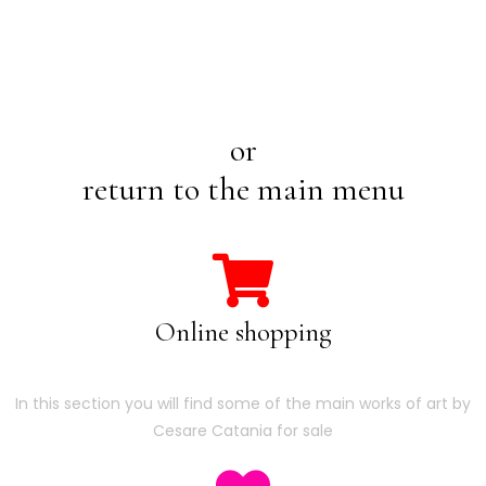
or
return to the main menu
Online shopping
In this section you will find some of the main works of art by
Cesare Catania for sale