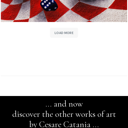
LOAD MORE
... and now
discover the other works of art
by Cesare Catania ...