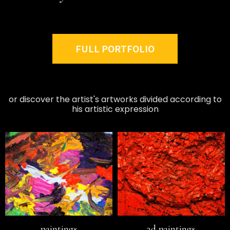
FULL PORTFOLIO
or discover the artist's artworks divided according to
his artistic expression
paintings
3d paintings