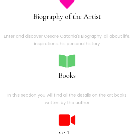
Biography of the Artist
Enter and discover Cesare Catania's Biography: all about life,
inspirations, his personal history
Books
In this section you will find all the details on the art books
written by the author