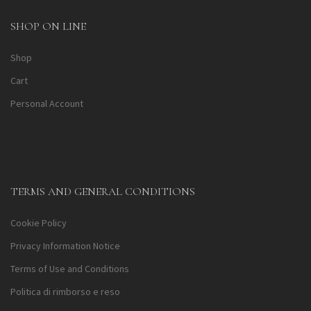
SHOP ON LINE
Shop
Cart
Personal Account
TERMS AND GENERAL CONDITIONS
Cookie Policy
Privacy Information Notice
Terms of Use and Conditions
Politica di rimborso e reso