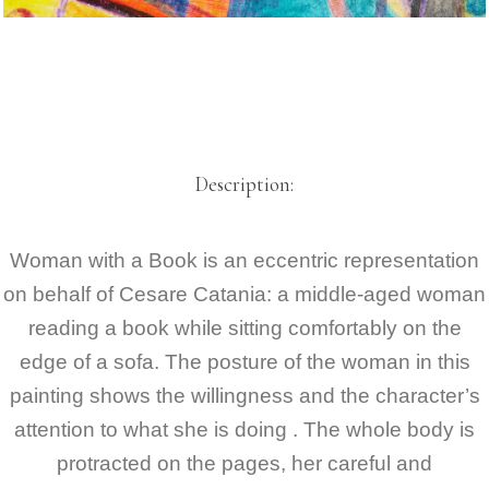
Description:
Woman with a Book is an eccentric representation
on behalf of Cesare Catania
: a middle-aged woman
reading a book while sitting comfortably on the
edge of a sofa. The posture of the woman in this
painting shows the willingness and the character’s
attention to what she is doing . The whole body is
protracted on the pages, her careful and