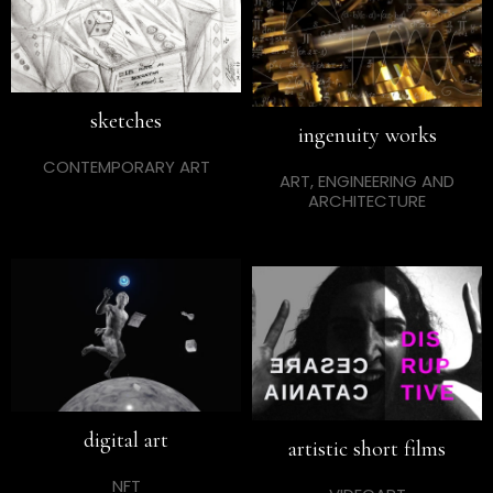
sketches
ingenuity works
CONTEMPORARY ART
ART, ENGINEERING AND
ARCHITECTURE
digital art
artistic short films
NFT