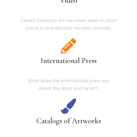
Video
Cesare Catania's art has never been so alive!
Come in and discover his video tutorials.
International Press
What does the international press say
about the artist and his art?
Catalogs of Artworks