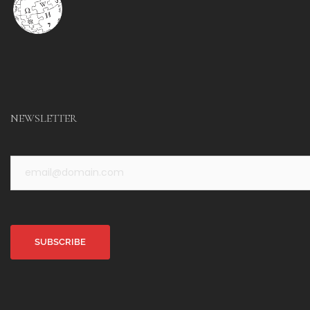
NEWSLETTER
Alternative: