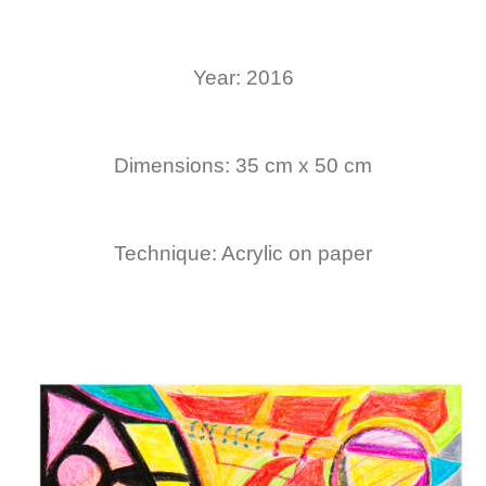
Year: 2016
Dimensions: 35 cm x 50 cm
Technique: Acrylic on paper